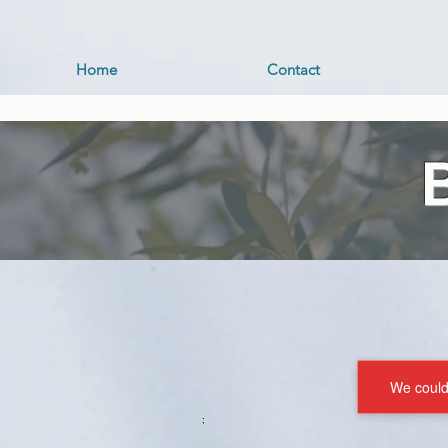
Home
Contact
We couldn
;