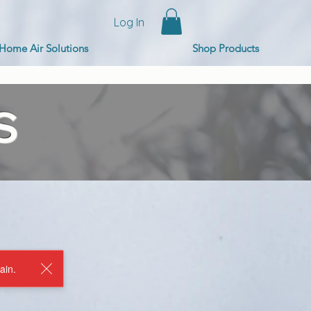
Log In
Home Air Solutions
Shop Products
S
ain.