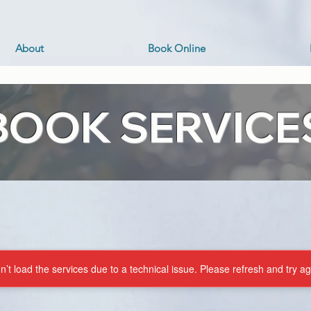
About
Book Online
BOOK SERVICE
’t load the services due to a technical issue. Please refresh and try ag