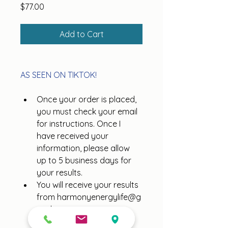
Price
$77.00
Add to Cart
AS SEEN ON TIKTOK!
Once your order is placed, 
you must check your email 
for instructions. Once I 
have received your 
information, please allow 
up to 5 business days for 
your results.
You will receive your results 
from harmonyenergylife@g
mail.com