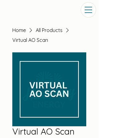
Home
All Products
Virtual AO Scan
Virtual AO Scan