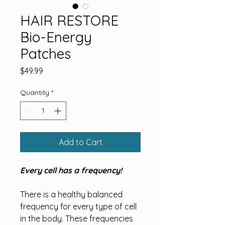
HAIR RESTORE
Bio-Energy
Patches
Price
$49.99
Quantity
*
Add to Cart
Every cell has a frequency!
There is a healthy balanced 
frequency for every type of cell 
in the body. These frequencies 