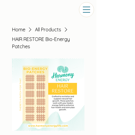
Home
All Products
HAIR RESTORE Bio-Energy
Patches