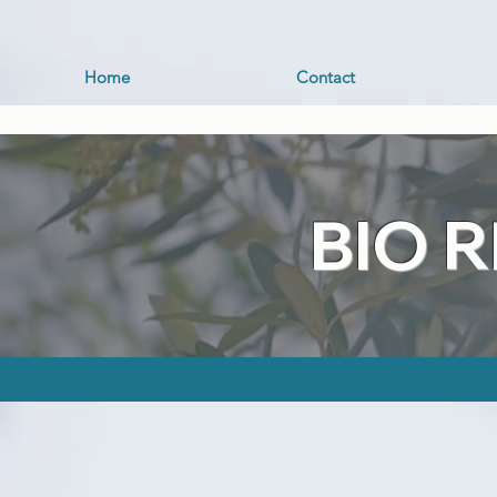
Home
Contact
BIO 