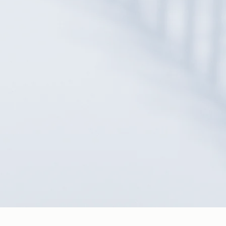
READ OUR DISCLAIMER