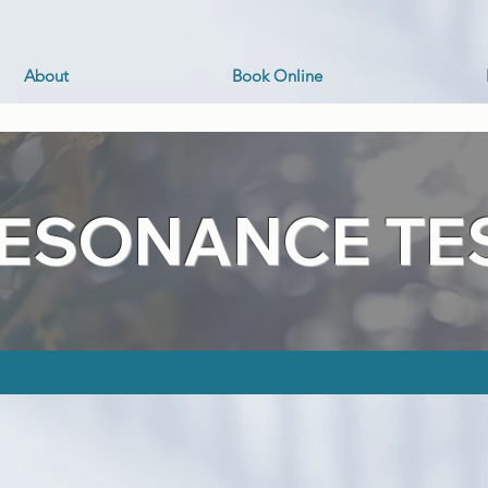
About
Book Online
RESONANCE TE