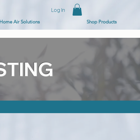
Log In
Home Air Solutions
Shop Products
STING